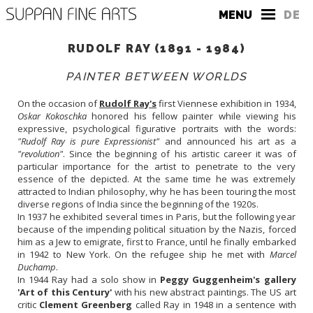
MENU
DE
RUDOLF RAY (1891 - 1984)
PAINTER BETWEEN WORLDS
On the occasion of
Rudolf Ray's
first Viennese exhibition in 1934,
Oskar Kokoschka
honored his fellow painter while viewing his
expressive, psychological figurative portraits with the words:
THE GALLERY
"Rudolf Ray is pure Expressionist"
and announced his art as a
"revolution"
. Since the beginning of his artistic career it was of
CONTACT
particular importance for the artist to penetrate to the very
essence of the depicted. At the same time he was extremely
PRESS
attracted to Indian philosophy, why he has been touring the most
diverse regions of India since the beginning of the 1920s.
In 1937 he exhibited several times in Paris, but the following year
because of the impending political situation by the Nazis, forced
him as a Jew to emigrate, first to France, until he finally embarked
in 1942 to New York. On the refugee ship he met with
Marcel
Duchamp
.
In 1944 Ray had a solo show in
Peggy Guggenheim's gallery
'Art of this Century'
with his new abstract paintings. The US art
critic
Clement Greenberg
called Ray in 1948 in a sentence with