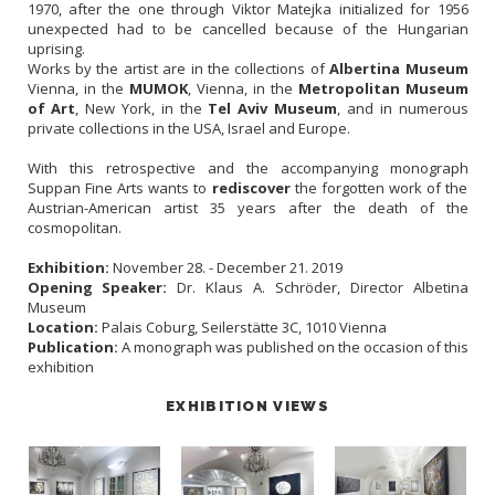
1970, after the one through Viktor Matejka initialized for 1956
unexpected had to be cancelled because of the Hungarian
uprising.
Works by the artist are in the collections of
Albertina Museum
Vienna, in the
MUMOK
, Vienna, in the
Metropolitan Museum
of Art
, New York, in the
Tel Aviv Museum
, and in numerous
private collections in the USA, Israel and Europe.
With this retrospective and the accompanying monograph
Suppan Fine Arts wants to
rediscover
the forgotten work of the
Austrian-American artist 35 years after the death of the
cosmopolitan.
Exhibition:
November 28. - December 21. 2019
Opening Speaker:
Dr. Klaus A. Schröder, Director Albetina
Museum
Location:
Palais Coburg, Seilerstätte 3C, 1010 Vienna
Publication:
A monograph was published on the occasion of this
exhibition
EXHIBITION VIEWS