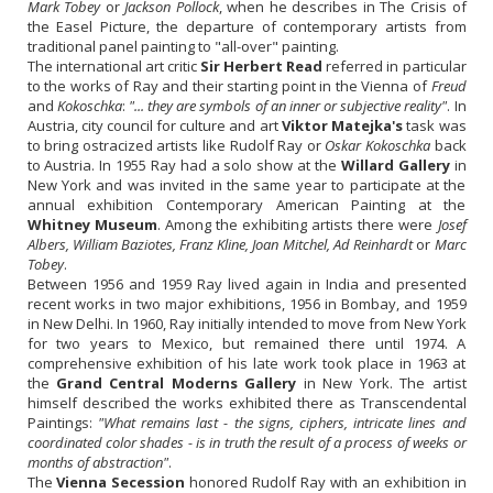
Mark Tobey
or
Jackson Pollock
, when he describes in The Crisis of
the Easel Picture, the departure of contemporary artists from
traditional panel painting to "all-over" painting.
The international art critic
Sir Herbert Read
referred in particular
to the works of Ray and their starting point in the Vienna of
Freud
and
Kokoschka
:
"... they are symbols of an inner or subjective reality"
. In
Austria, city council for culture and art
Viktor Matejka's
task was
to bring ostracized artists like Rudolf Ray or
Oskar Kokoschka
back
to Austria. In 1955 Ray had a solo show at the
Willard Gallery
in
New York and was invited in the same year to participate at the
annual exhibition Contemporary American Painting at the
Whitney Museum
. Among the exhibiting artists there were
Josef
Albers, William Baziotes, Franz Kline, Joan Mitchel, Ad Reinhardt
or
Marc
Tobey
.
Between 1956 and 1959 Ray lived again in India and presented
recent works in two major exhibitions, 1956 in Bombay, and 1959
in New Delhi. In 1960, Ray initially intended to move from New York
for two years to Mexico, but remained there until 1974. A
comprehensive exhibition of his late work took place in 1963 at
the
Grand Central Moderns Gallery
in New York. The artist
himself described the works exhibited there as Transcendental
Paintings:
"What remains last - the signs, ciphers, intricate lines and
coordinated color shades - is in truth the result of a process of weeks or
months of abstraction"
.
The
Vienna Secession
honored Rudolf Ray with an exhibition in