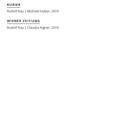
KURIER
Rudolf Ray | Michael Huber, 2019
WIENER ZEITUNG
Rudolf Ray | Claudia Aigner, 2019