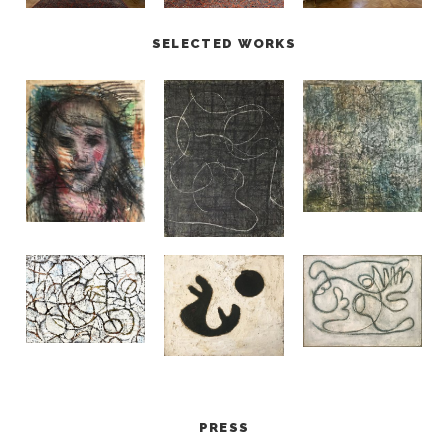
SELECTED WORKS
PRESS