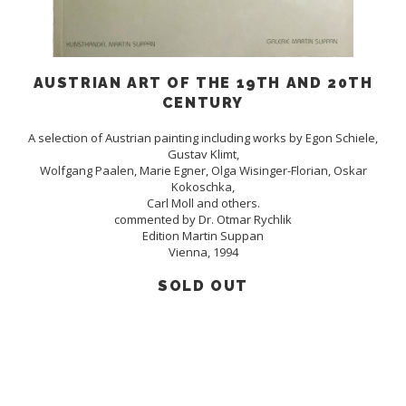
AUSTRIAN ART OF THE 19TH AND 20TH
CENTURY
A selection of Austrian painting including works by Egon Schiele,
Gustav Klimt,
Wolfgang Paalen, Marie Egner, Olga Wisinger-Florian, Oskar
Kokoschka,
Carl Moll and others.
commented by Dr. Otmar Rychlik
Edition Martin Suppan
Vienna, 1994
SOLD OUT