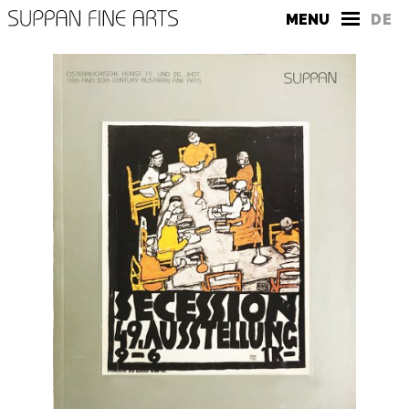
MENU
DE
THE GALLERY
CONTACT
PRESS