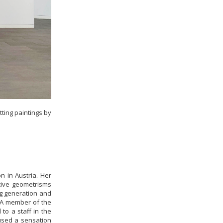
ting paintings by
n in Austria. Her
ative geometrisms
ng generation and
. A member of the
to a staff in the
used a sensation