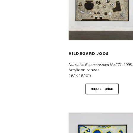
HILDEGARD JOOS
Narrative Geometrismen No 271
, 1993
Acrylic on canvas
197 x 197 cm
request price