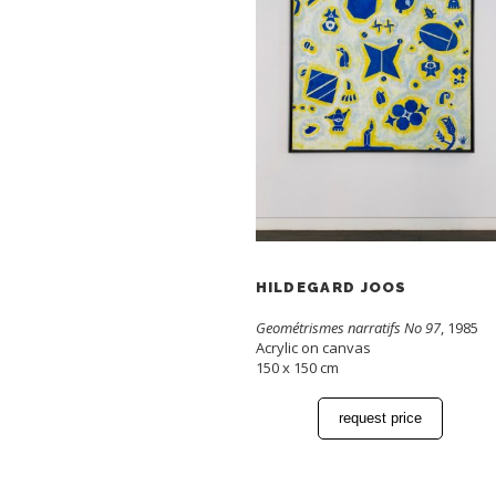
HILDEGARD JOOS
Geométrismes narratifs No 97
, 1985
Acrylic on canvas
150 x 150 cm
request price