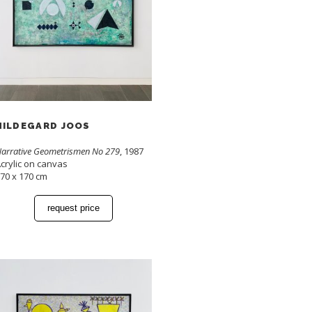
HILDEGARD JOOS
arrative Geometrismen No 279
, 1987
crylic on canvas
70 x 170 cm
request price