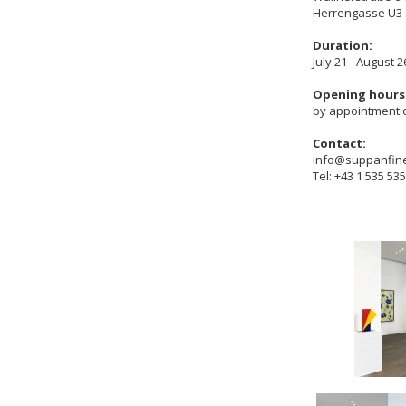
Herrengasse U3 
Duration:
July 21 - August 2
Opening hours
by appointment 
Contact:
info@suppanfin
Tel: +43 1 535 53