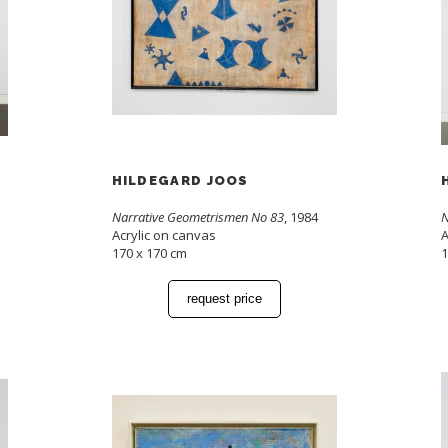
HILDEGARD JOOS
Narrative Geometrismen No 83
, 1984
N
Acrylic on canvas
A
170 x 170 cm
1
request price