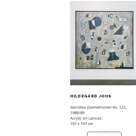
HILDEGARD JOOS
Narrative Geometrismen No. 122
,
1988/89
Acrylic on canvas
197 x 197 cm