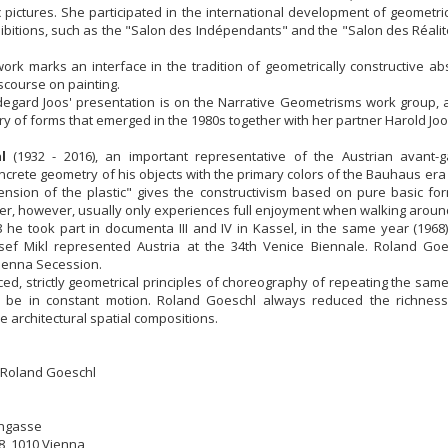
c pictures. She participated in the international development of geometri
bitions, such as the "Salon des Indépendants" and the "Salon des Réali
work marks an interface in the tradition of geometrically constructive ab
course on painting.
degard Joos' presentation is on the Narrative Geometrisms work group, 
y of forms that emerged in the 1980s together with her partner Harold Joo
l
(1932 - 2016), an important representative of the Austrian avant-g
ncrete geometry of his objects with the primary colors of the Bauhaus era r
ension of the plastic" gives the constructivism based on pure basic fo
wer, however, usually only experiences full enjoyment when walking around
 he took part in documenta III and IV in Kassel, in the same year (196
osef Mikl represented Austria at the 34th Venice Biennale. Roland Go
ienna Secession.
ed, strictly geometrical principles of choreography of repeating the same
 be in constant motion. Roland Goeschl always reduced the richness
le architectural spatial compositions.
 Roland Goeschl
ngasse
8, 1010 Vienna