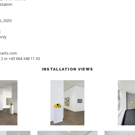
station
6, 2020
:
only
earts.com
5 2 or +43 664 348 11 30
INSTALLATION VIEWS