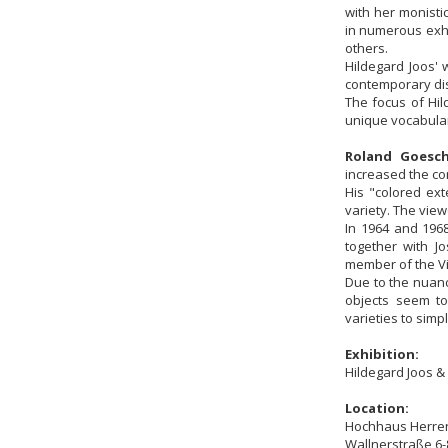
with her monisti
in numerous exhi
others.
Hildegard Joos' 
contemporary dis
The focus of Hil
unique vocabular
Roland Goesch
increased the co
His "colored ext
variety. The vie
In 1964 and 1968
together with J
member of the V
Due to the nuanc
objects seem to
varieties to simp
Exhibition:
Hildegard Joos &
Location:
Hochhaus Herre
Wallnerstraße 6-