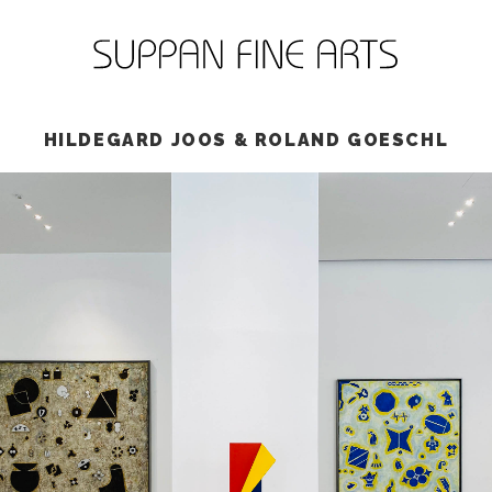
HILDEGARD JOOS & ROLAND GOESCHL