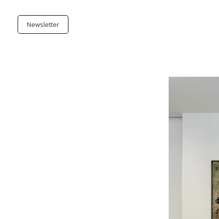
Newsletter