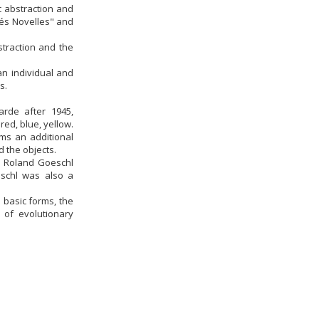
c abstraction and
tés Novelles" and
straction and the
an individual and
s.
arde after 1945,
ed, blue, yellow.
rms an additional
 the objects.
8) Roland Goeschl
eschl was also a
 basic forms, the
 of evolutionary