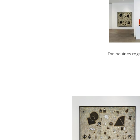
For inquiries reg