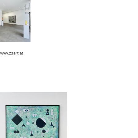
 www.zsart.at