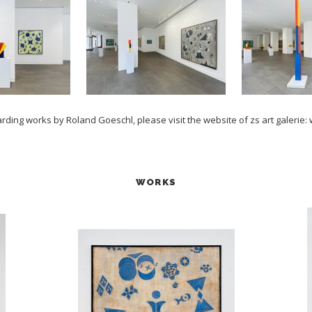
arding works by Roland Goeschl, please visit the website of zs art galerie:
WORKS