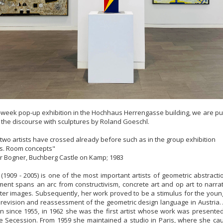
r-week pop-up exhibition in the Hochhaus Herrengasse building, we are put
n the discourse with sculptures by Roland Goeschl.
 two artists have crossed already before such as in the group exhibition
es. Room concepts"
r Bogner, Buchberg Castle on Kamp; 1983
(1909 - 2005) is one of the most important artists of geometric abstractio
ment spans an arc from constructivism, concrete art and op art to narr
ster images. Subsequently, her work proved to be a stimulus for the you
revision and reassessment of the geometric design language in Austria
 since 1955, in 1962 she was the first artist whose work was presented 
e Secession. From 1959 she maintained a studio in Paris, where she ca