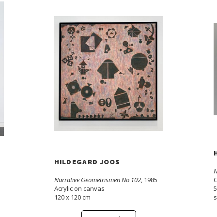
HILDEGARD JOOS
N
Narrative Geometrismen No 102
, 1985
C
Acrylic on canvas
5
120 x 120 cm
s