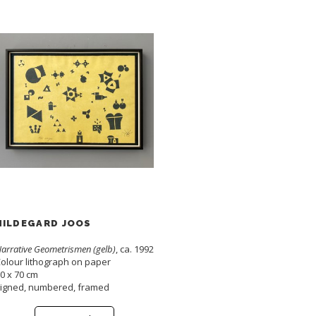
HILDEGARD JOOS
arrative Geometrismen (gelb)
, ca. 1992
olour lithograph on paper
0 x 70 cm
igned, numbered, framed