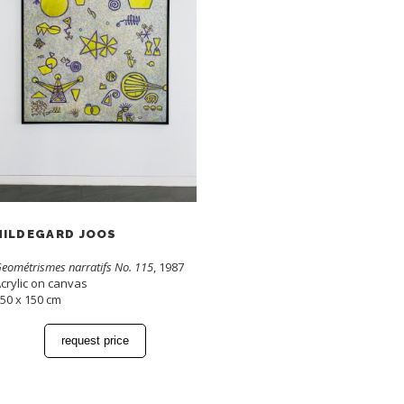
HILDEGARD JOOS
eométrismes narratifs No. 115
, 1987
crylic on canvas
50 x 150 cm
request price