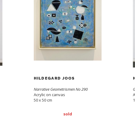
HILDEGARD JOOS
Narrative Geometrismen No 290
G
Acrylic on canvas
A
50 x 50 cm
1
sold