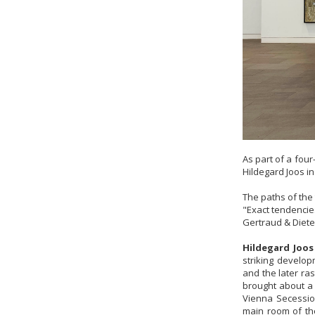
As part of a fou
Hildegard Joos i
The paths of the
"Exact tendenci
Gertraud & Diete
Hildegard Joos
striking develop
and the later ra
brought about a 
Vienna Secession
main room of th