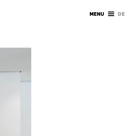
MENU
DE